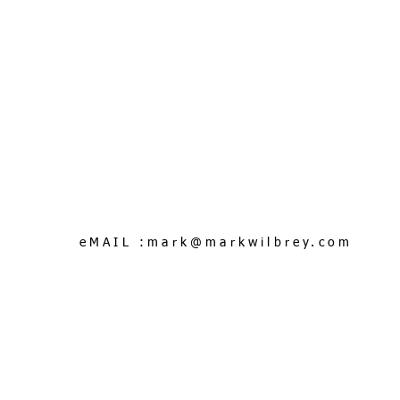
eMAIL :
mark@markwilbrey.com