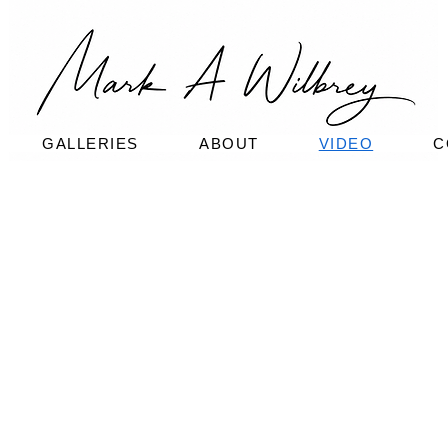
GALLERIES
ABOUT
VIDEO
C