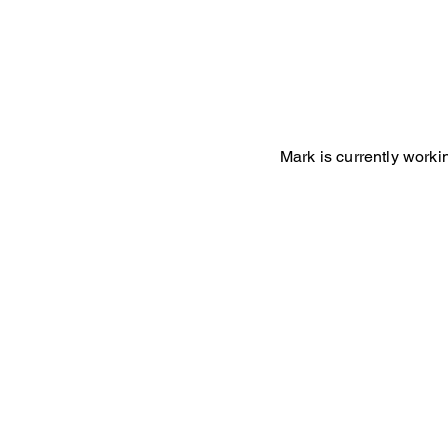
Mark is currently worki