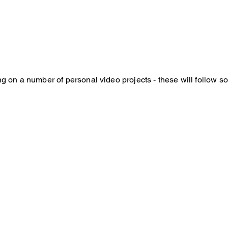
ng on a number of personal video projects - these will follow s