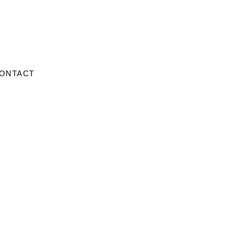
ONTACT