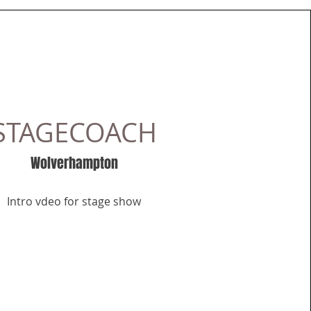
STAGECOACH
Wolverhampton
Intro vdeo for stage show