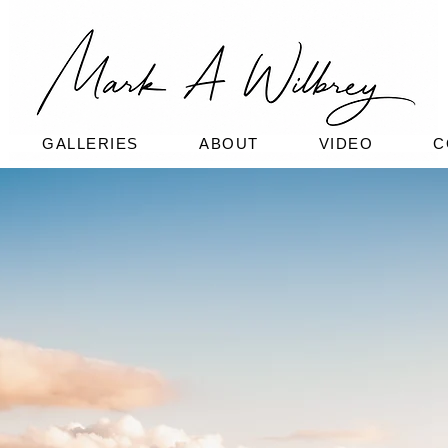
GALLERIES
ABOUT
VIDEO
C