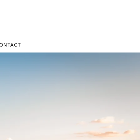
ONTACT