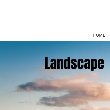
HOME
Landscape