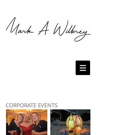
CORPORATE EVENTS